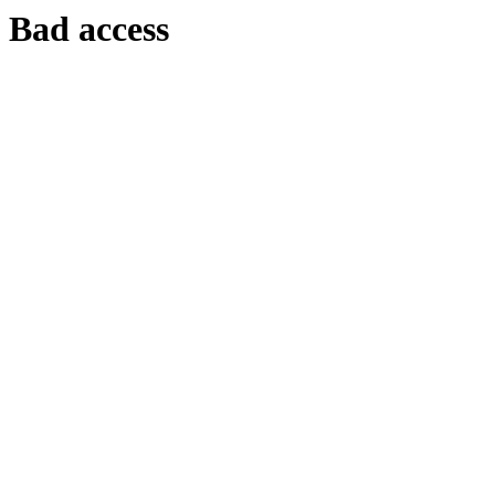
Bad access