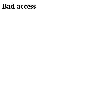
Bad access