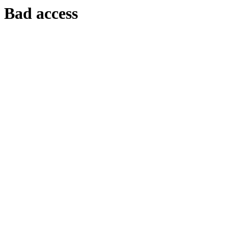
Bad access