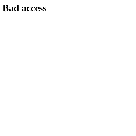
Bad access