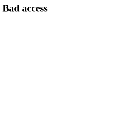
Bad access