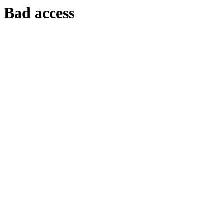
Bad access